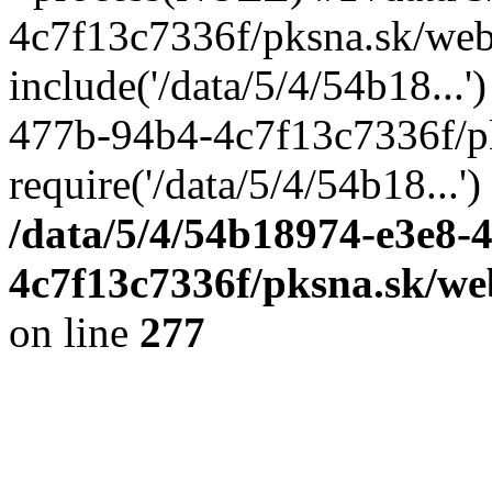
4c7f13c7336f/pksna.sk/web
include('/data/5/4/54b18...
477b-94b4-4c7f13c7336f/p
require('/data/5/4/54b18...'
/data/5/4/54b18974-e3e8-
4c7f13c7336f/pksna.sk/we
on line
277