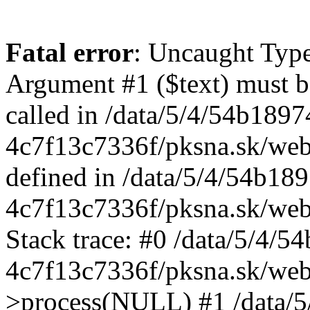
Fatal error
: Uncaught Type
Argument #1 ($text) must be
called in /data/5/4/54b189
4c7f13c7336f/pksna.sk/web/
defined in /data/5/4/54b1
4c7f13c7336f/pksna.sk/web
Stack trace: #0 /data/5/4/
4c7f13c7336f/pksna.sk/web/
>process(NULL) #1 /data/